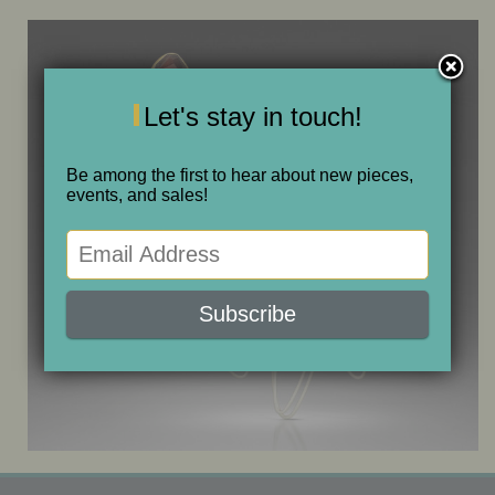
ONE OF A KIND
SALE
Let's stay in touch!
ABOUT JUDITH
Be among the first to hear about new pieces,
events, and sales!
GALLERIES AND SHOWS
CALENDAR
PURCHASE
CONTACT