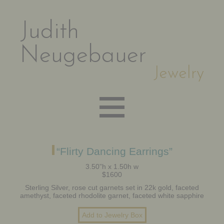
Judith
Neugebauer
Jewelry
EARRINGS
“Flirty Dancing Earrings”
3.50”h x 1.50h w
$1600
NECKLACES
Sterling Silver, rose cut garnets set in 22k gold, faceted
amethyst, faceted rhodolite garnet, faceted white sapphire
BRACELETS