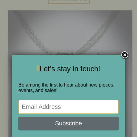
ONE OF A KIND
SALE
ABOUT JUDITH
GALLERIES AND SHOWS
Let's stay in touch!
Be among the first to hear about new pieces,
CALENDAR
events, and sales!
PURCHASE
CONTACT