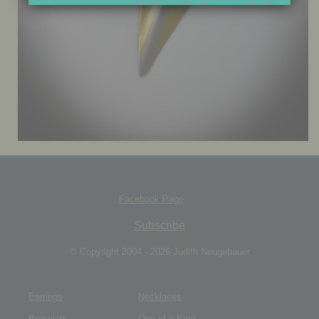
JEWELRY BOX
Facebook Page
Subscribe
© Copyright 2004 - 2026 Judith Neugebauer
Earrings
Necklaces
Bracelets
One of a Kind