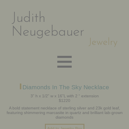
Judith
Neugebauer
Jewelry
EARRINGS
Diamonds In The Sky Necklace
3” h x 1/2” w x 16”L with 2 “ extension
$1220
NECKLACES
A bold statement necklace of sterling silver and 23k gold leaf,
featuring shimmering marcasite in quartz and brilliant lab-grown
diamonds
BRACELETS