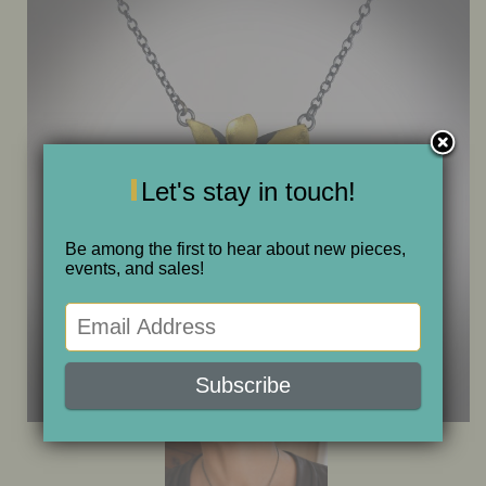
ONE OF A KIND
SALE
ABOUT JUDITH
Let's stay in touch!
GALLERIES AND SHOWS
Be among the first to hear about new pieces,
events, and sales!
CALENDAR
PURCHASE
CONTACT