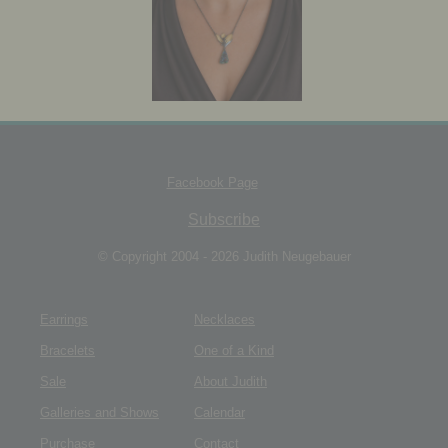
JEWELRY BOX
Facebook Page
Subscribe
© Copyright 2004 - 2026 Judith Neugebauer
Earrings
Necklaces
Bracelets
One of a Kind
Sale
About Judith
Galleries and Shows
Calendar
Purchase
Contact