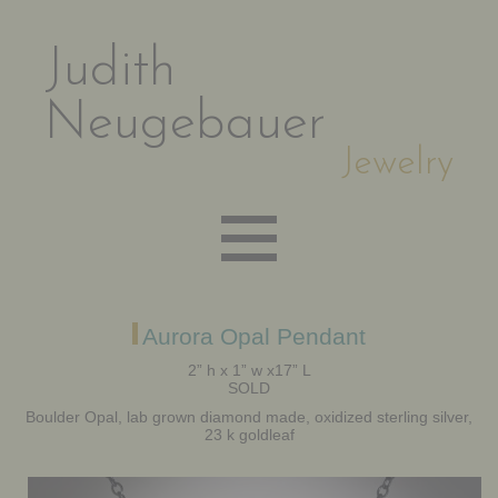
Judith
Neugebauer
Jewelry
EARRINGS
Aurora Opal Pendant
2” h x 1” w x17” L
SOLD
NECKLACES
Boulder Opal, lab grown diamond made, oxidized sterling silver,
23 k goldleaf
BRACELETS