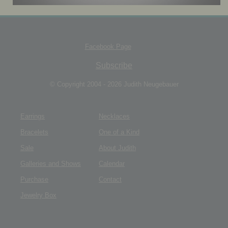
JEWELRY BOX
Facebook Page
Subscribe
© Copyright 2004 - 2026 Judith Neugebauer
Earrings
Necklaces
Bracelets
One of a Kind
Sale
About Judith
Galleries and Shows
Calendar
Purchase
Contact
Jewelry Box