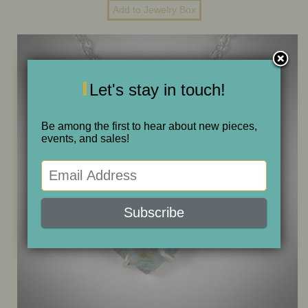
ONE OF A KIND
SALE
Let's stay in touch!
ABOUT JUDITH
Be among the first to hear about new pieces,
events, and sales!
GALLERIES AND SHOWS
CALENDAR
PURCHASE
CONTACT