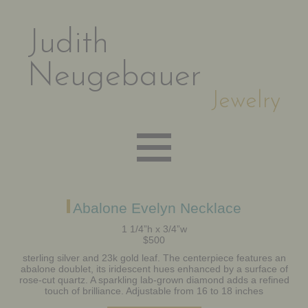
Judith
Neugebauer
Jewelry
EARRINGS
Abalone Evelyn Necklace
1 1/4”h x 3/4”w
$500
NECKLACES
sterling silver and 23k gold leaf. The centerpiece features an
abalone doublet, its iridescent hues enhanced by a surface of
rose-cut quartz. A sparkling lab-grown diamond adds a refined
BRACELETS
touch of brilliance. Adjustable from 16 to 18 inches