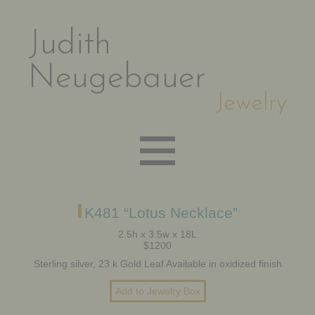
Judith
Neugebauer
Jewelry
EARRINGS
K481 “Lotus Necklace”
2.5h x 3.5w x 18L
$1200
NECKLACES
Sterling silver, 23 k Gold Leaf Available in oxidized finish
BRACELETS