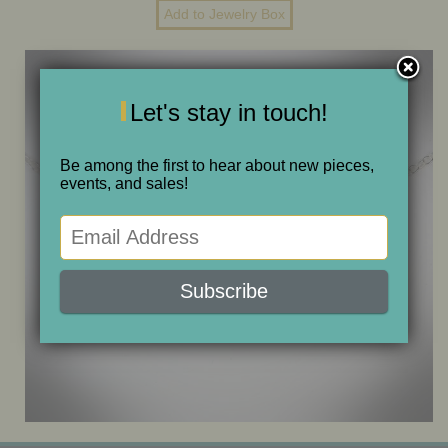
ONE OF A KIND
SALE
Let's stay in touch!
ABOUT JUDITH
Be among the first to hear about new pieces,
events, and sales!
GALLERIES AND SHOWS
CALENDAR
PURCHASE
CONTACT