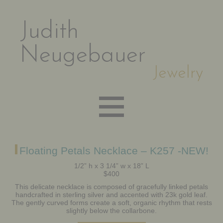
Judith
Neugebauer
Jewelry
EARRINGS
Floating Petals Necklace – K257 -NEW!
1/2” h x 3 1/4” w x 18” L
$400
NECKLACES
This delicate necklace is composed of gracefully linked petals
handcrafted in sterling silver and accented with 23k gold leaf.
The gently curved forms create a soft, organic rhythm that rests
BRACELETS
slightly below the collarbone.