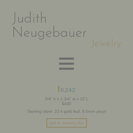
Judith
Neugebauer
Jewelry
EARRINGS
K242
3/4” h x 1 3/4” w x 16”L
$440
NECKLACES
Sterling silver, 23 k gold leaf, 8.5mm pearl
BRACELETS