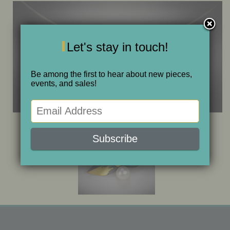
ONE OF A KIND
Let's stay in touch!
SALE
Be among the first to hear about new pieces,
ABOUT JUDITH
events, and sales!
GALLERIES AND SHOWS
CALENDAR
PURCHASE
CONTACT