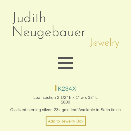
Judith
Neugebauer
Jewelry
EARRINGS
K234X
Leaf section 2 1/2” h x 1” w x 32” L
$800
NECKLACES
Oxidized sterling silver, 23k gold leaf Available in Satin finish
BRACELETS