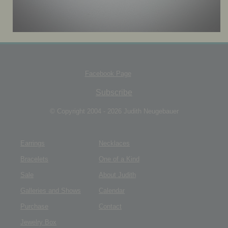
JEWELRY BOX
Facebook Page
Subscribe
© Copyright 2004 - 2026 Judith Neugebauer
Earrings
Necklaces
Bracelets
One of a Kind
Sale
About Judith
Galleries and Shows
Calendar
Purchase
Contact
Jewelry Box