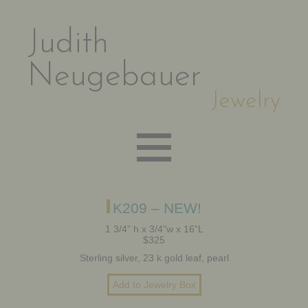
Judith
Neugebauer
Jewelry
EARRINGS
K209 – NEW!
1 3/4” h x 3/4”w x 16”L
$325
NECKLACES
Sterling silver, 23 k gold leaf, pearl
BRACELETS