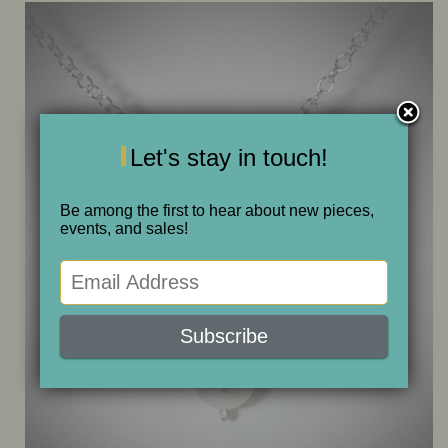
ONE OF A KIND
SALE
Let's stay in touch!
ABOUT JUDITH
Be among the first to hear about new pieces,
GALLERIES AND SHOWS
events, and sales!
CALENDAR
PURCHASE
CONTACT