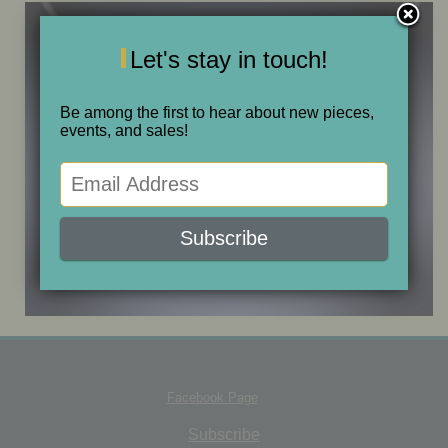
ONE OF A KIND
Let's stay in touch!
SALE
Be among the first to hear about new pieces,
events, and sales!
ABOUT JUDITH
GALLERIES AND SHOWS
CALENDAR
PURCHASE
Facebook Page
CONTACT
Subscribe