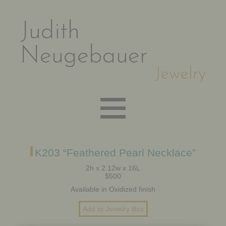
Judith
Neugebauer
Jewelry
EARRINGS
K203 “Feathered Pearl Necklace”
2h x 2.12w x 16L
$500
NECKLACES
Available in Oxidized finish
BRACELETS