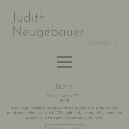
Judith
Neugebauer
Jewelry
EARRINGS
K212
2”h x 2 1/4”x x 17” L
$500
NECKLACES
A delicate necklace of wire-formed leaves and softly curved
petals in sterling silver with 23k gold leaf, accented by luminous
pearls for an elegant, nature-inspired look.
BRACELETS