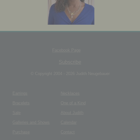
JEWELRY BOX
Facebook Page
Subscribe
© Copyright 2004 - 2026 Judith Neugebauer
Earrings
Necklaces
Bracelets
One of a Kind
Sale
About Judith
Galleries and Shows
Calendar
Purchase
Contact