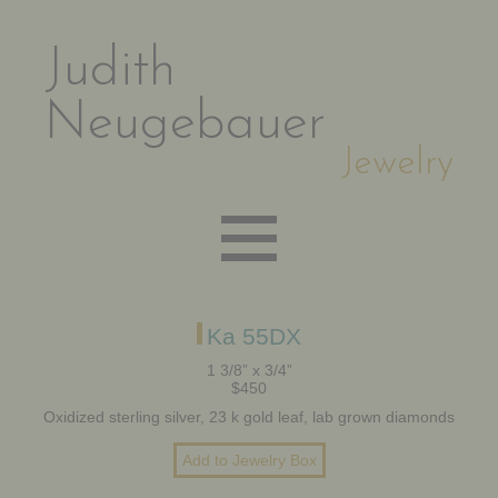
Judith
Neugebauer
Jewelry
EARRINGS
Ka 55DX
1 3/8” x 3/4”
$450
NECKLACES
Oxidized sterling silver, 23 k gold leaf, lab grown diamonds
BRACELETS