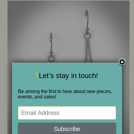
ONE OF A KIND
SALE
ABOUT JUDITH
GALLERIES AND SHOWS
Let's stay in touch!
CALENDAR
Be among the first to hear about new pieces,
events, and sales!
PURCHASE
CONTACT