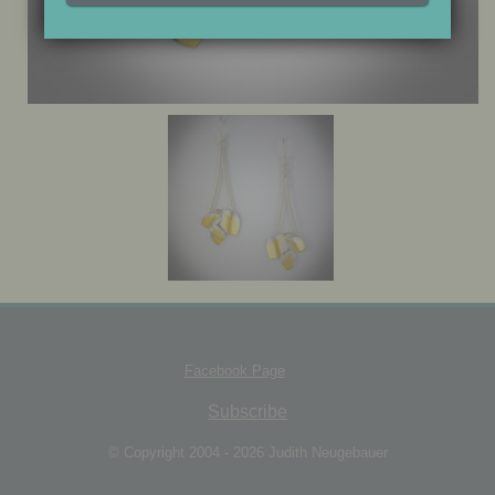
JEWELRY BOX
Facebook Page
Subscribe
© Copyright 2004 - 2026 Judith Neugebauer