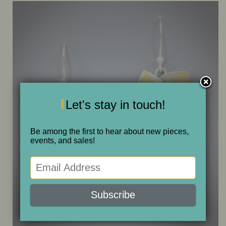
ONE OF A KIND
SALE
ABOUT JUDITH
Let's stay in touch!
GALLERIES AND SHOWS
Be among the first to hear about new pieces,
events, and sales!
CALENDAR
PURCHASE
CONTACT