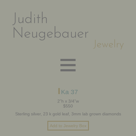
Judith
Neugebauer
Jewelry
EARRINGS
Ka 37
2”h x 3/4”w
$550
NECKLACES
Sterling silver, 23 k gold leaf, 3mm lab grown diamonds
BRACELETS