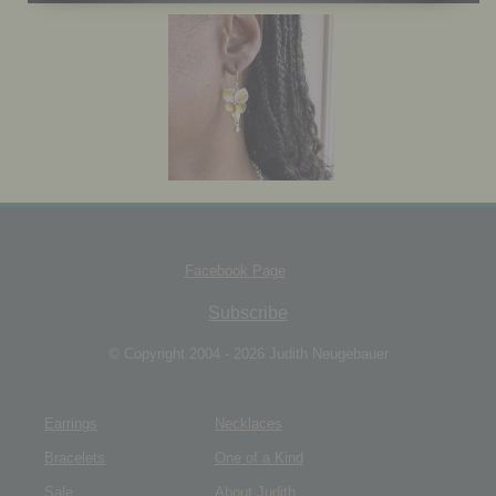
JEWELRY BOX
Facebook Page
Subscribe
© Copyright 2004 - 2026 Judith Neugebauer
Earrings
Necklaces
Bracelets
One of a Kind
Sale
About Judith