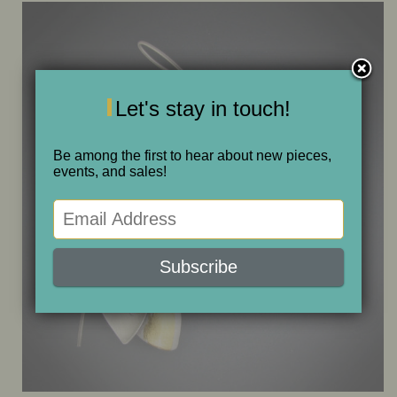
ONE OF A KIND
SALE
Let's stay in touch!
ABOUT JUDITH
Be among the first to hear about new pieces,
events, and sales!
GALLERIES AND SHOWS
CALENDAR
PURCHASE
CONTACT