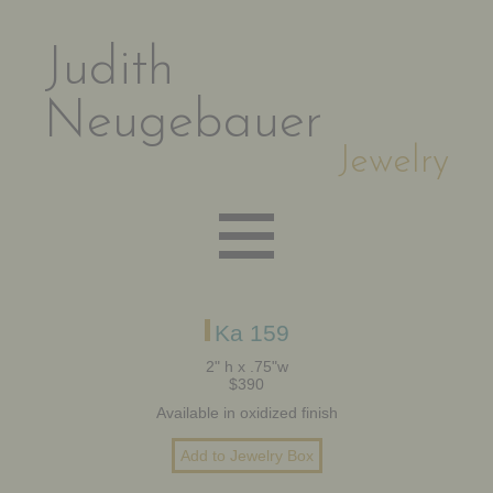
Judith
Neugebauer
Jewelry
EARRINGS
Ka 159
2" h x .75"w
$390
NECKLACES
Available in oxidized finish
BRACELETS