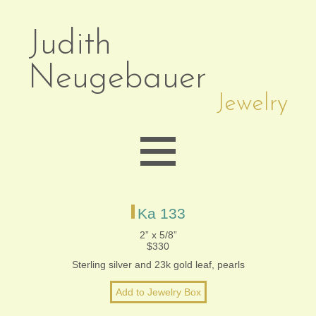
Judith
Neugebauer
Jewelry
EARRINGS
Ka 133
2” x 5/8”
$330
NECKLACES
Sterling silver and 23k gold leaf, pearls
BRACELETS