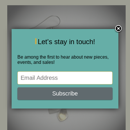
ONE OF A KIND
SALE
Let's stay in touch!
ABOUT JUDITH
Be among the first to hear about new pieces,
events, and sales!
GALLERIES AND SHOWS
CALENDAR
PURCHASE
CONTACT