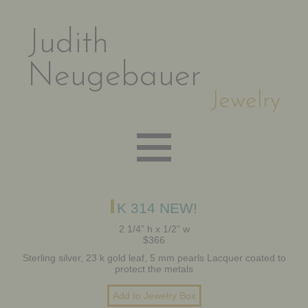
Judith
Neugebauer
Jewelry
EARRINGS
K 314 NEW!
2 1/4” h x 1/2” w
$366
NECKLACES
Sterling silver, 23 k gold leaf, 5 mm pearls Lacquer coated to
protect the metals
BRACELETS