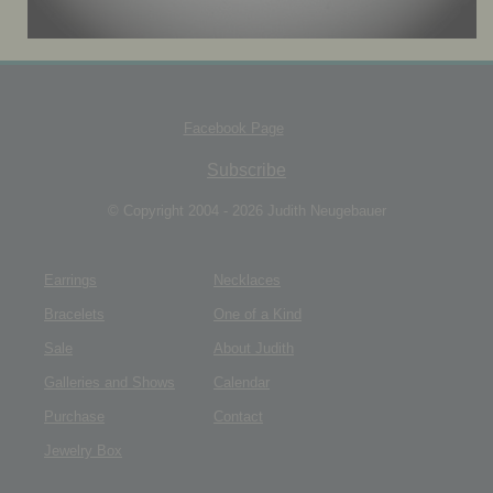
JEWELRY BOX
Facebook Page
Subscribe
© Copyright 2004 - 2026 Judith Neugebauer
Earrings
Necklaces
Bracelets
One of a Kind
Sale
About Judith
Galleries and Shows
Calendar
Purchase
Contact
Jewelry Box